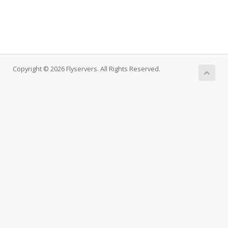
Copyright © 2026 Flyservers. All Rights Reserved.