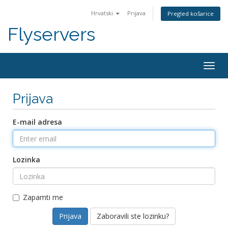
Hrvatski
Prijava
Pregled košarice
Flyservers
Togg
navig
Prijava
E-mail adresa
Lozinka
Zapamti me
Zaboravili ste lozinku?