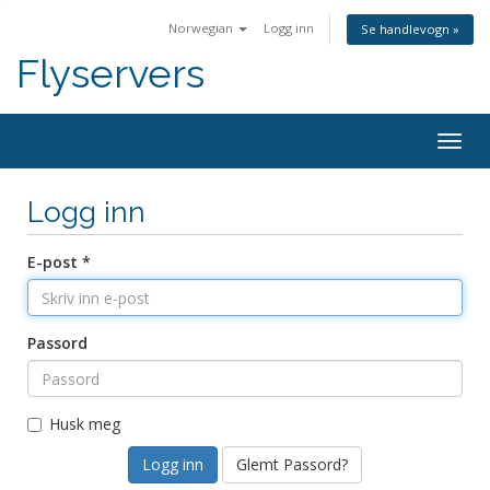
Norwegian
Logg inn
Se handlevogn »
Flyservers
Togg
navig
Logg inn
E-post *
Passord
Husk meg
Glemt Passord?