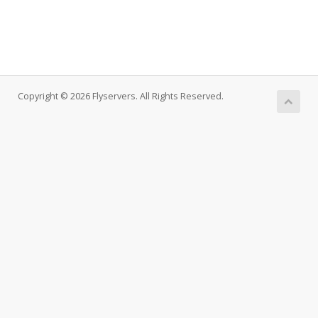
Copyright © 2026 Flyservers. All Rights Reserved.