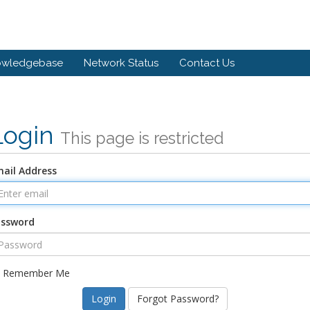
owledgebase
Network Status
Contact Us
Login
This page is restricted
ail Address
assword
Remember Me
Forgot Password?