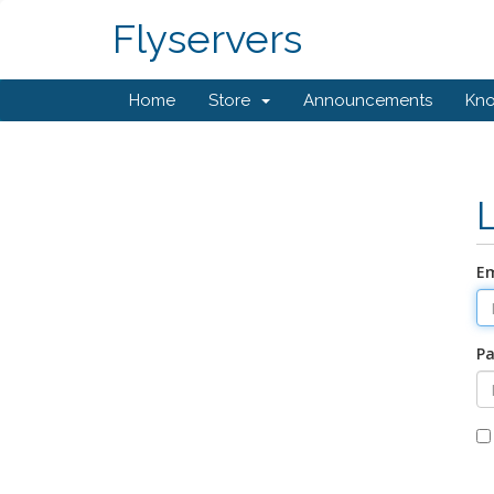
Flyservers
Home
Store
Announcements
Kn
Em
P