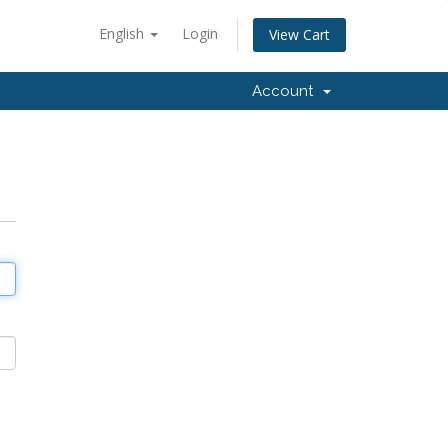
English
Login
View Cart
Account