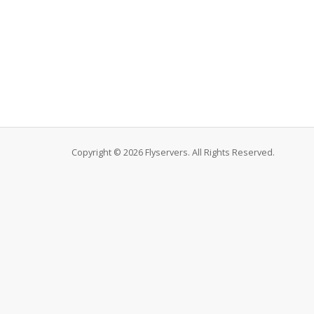
Copyright © 2026 Flyservers. All Rights Reserved.