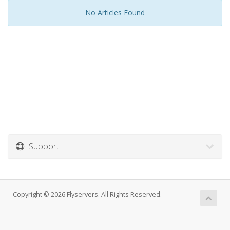
No Articles Found
Support
Copyright © 2026 Flyservers. All Rights Reserved.