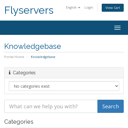
Flyservers
English
Login
View Cart
Togg
navig
Knowledgebase
Portal Home
Knowledgebase
Categories
Categories